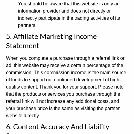
You should be aware that this website is only an
information provider and does not directly or
indirectly participate in the trading activities of its
partners.
5. Affiliate Marketing Income
Statement
When you complete a purchase through a referral link or
ad, this website may receive a certain percentage of the
commission. This commission income is the main source
of funds to support our continued development of high-
quality content. Thank you for your support. Please note
that the products or services you purchase through the
referral link will not increase any additional costs, and
your purchase price is the same as visiting the partner
website directly.
6. Content Accuracy And Liability