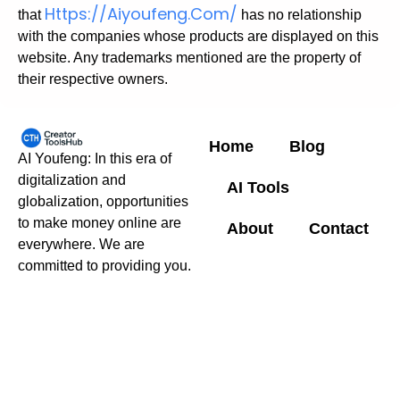
Https://aiyoufeng.com/
that
has no relationship
with the companies whose products are displayed on this
website. Any trademarks mentioned are the property of
their respective owners.
Home
Blog
AI Youfeng: In this era of
digitalization and
AI Tools
globalization, opportunities
to make money online are
About
Contact
everywhere. We are
committed to providing you.