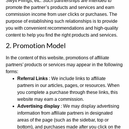
Swyft Filings, etc. Such partnerships are intended to
promote the partner’s products and services and earn
commission income from user clicks or purchases. The
purpose of establishing such relationships is to provide
you with convenient recommendations and high-quality
content to help you find the right products and services.
2. Promotion Model
In the content of this website, promotions of affiliate
partners’ products or services may appear in the following
forms:
Referral Links
: We include links to affiliate
partners in our articles, pages, or resources. When
you complete a purchase through these links, this
website may earn a commission.
Advertising display
: We may display advertising
information from affiliate partners in designated
areas of the page (such as the sidebar, top or
bottom), and purchases made after you click on the