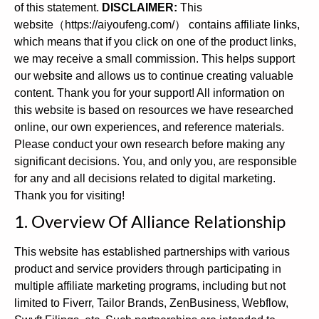
of this statement.
DISCLAIMER:
This
website（https://aiyoufeng.com/） contains affiliate links,
which means that if you click on one of the product links,
we may receive a small commission. This helps support
our website and allows us to continue creating valuable
content. Thank you for your support! All information on
this website is based on resources we have researched
online, our own experiences, and reference materials.
Please conduct your own research before making any
significant decisions. You, and only you, are responsible
for any and all decisions related to digital marketing.
Thank you for visiting!
1. Overview Of Alliance Relationship
This website has established partnerships with various
product and service providers through participating in
multiple affiliate marketing programs, including but not
limited to Fiverr, Tailor Brands, ZenBusiness, Webflow,