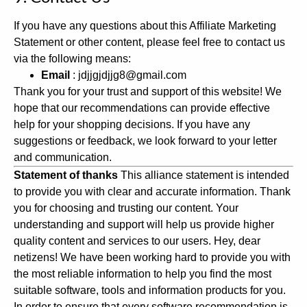
If you have any questions about this Affiliate Marketing
Statement or other content, please feel free to contact us
via the following means:
Email
: jdjjgjdjjg8@gmail.com
Thank you for your trust and support of this website! We
hope that our recommendations can provide effective
help for your shopping decisions. If you have any
suggestions or feedback, we look forward to your letter
and communication.
Statement of thanks
This alliance statement is intended
to provide you with clear and accurate information. Thank
you for choosing and trusting our content. Your
understanding and support will help us provide higher
quality content and services to our users.
Hey, dear
netizens! We have been working hard to provide you with
the most reliable information to help you find the most
suitable software, tools and information products for you.
In order to ensure that every software recommendation is