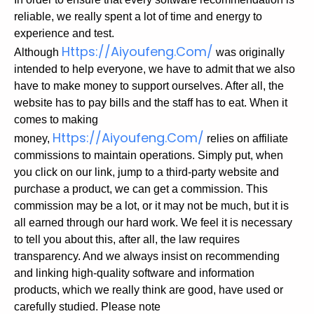
reliable, we really spent a lot of time and energy to
experience and test.
Https://aiyoufeng.com/
Although
was originally
intended to help everyone, we have to admit that we also
have to make money to support ourselves. After all, the
website has to pay bills and the staff has to eat.
When it
comes to making
Https://aiyoufeng.com/
money,
relies on affiliate
commissions to maintain operations. Simply put, when
you click on our link, jump to a third-party website and
purchase a product, we can get a commission. This
commission may be a lot, or it may not be much, but it is
all earned through our hard work.
We feel it is necessary
to tell you about this, after all, the law requires
transparency. And we always insist on recommending
and linking high-quality software and information
products, which we really think are good, have used or
carefully studied.
Please note