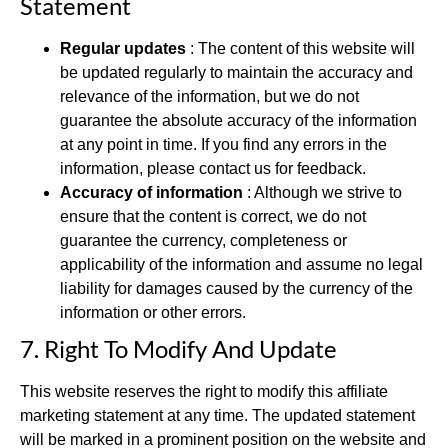
Statement
Regular updates
: The content of this website will
be updated regularly to maintain the accuracy and
relevance of the information, but we do not
guarantee the absolute accuracy of the information
at any point in time. If you find any errors in the
information, please contact us for feedback.
Accuracy of information
: Although we strive to
ensure that the content is correct, we do not
guarantee the currency, completeness or
applicability of the information and assume no legal
liability for damages caused by the currency of the
information or other errors.
7. Right To Modify And Update
This website reserves the right to modify this affiliate
marketing statement at any time. The updated statement
will be marked in a prominent position on the website and