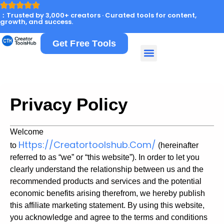
：Trusted by 3,000+ creators · Curated tools for content,
growth, and success.
Get Free Tools
Privacy Policy
Welcome
Https://creatortoolshub.com/
to
(hereinafter
referred to as “we” or “this website”). In order to let you
clearly understand the relationship between us and the
recommended products and services and the potential
economic benefits arising therefrom, we hereby publish
this affiliate marketing statement. By using this website,
you acknowledge and agree to the terms and conditions