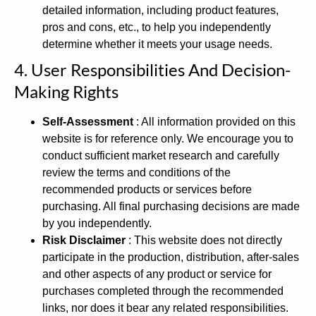
detailed information, including product features,
pros and cons, etc., to help you independently
determine whether it meets your usage needs.
4. User Responsibilities And Decision-
Making Rights
Self-Assessment
: All information provided on this
website is for reference only. We encourage you to
conduct sufficient market research and carefully
review the terms and conditions of the
recommended products or services before
purchasing. All final purchasing decisions are made
by you independently.
Risk Disclaimer
: This website does not directly
participate in the production, distribution, after-sales
and other aspects of any product or service for
purchases completed through the recommended
links, nor does it bear any related responsibilities.