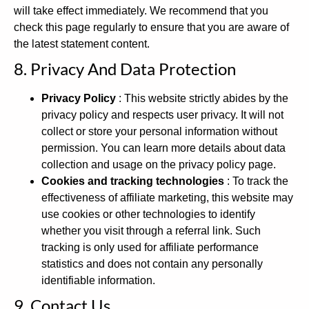
will take effect immediately. We recommend that you
check this page regularly to ensure that you are aware of
the latest statement content.
8. Privacy And Data Protection
Privacy Policy
: This website strictly abides by the
privacy policy and respects user privacy. It will not
collect or store your personal information without
permission. You can learn more details about data
collection and usage on the privacy policy page.
Cookies and tracking technologies
: To track the
effectiveness of affiliate marketing, this website may
use cookies or other technologies to identify
whether you visit through a referral link. Such
tracking is only used for affiliate performance
statistics and does not contain any personally
identifiable information.
9. Contact Us