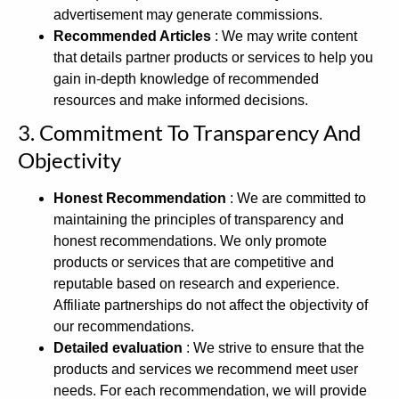
advertisement may generate commissions.
Recommended Articles
: We may write content
that details partner products or services to help you
gain in-depth knowledge of recommended
resources and make informed decisions.
3. Commitment To Transparency And
Objectivity
Honest Recommendation
: We are committed to
maintaining the principles of transparency and
honest recommendations. We only promote
products or services that are competitive and
reputable based on research and experience.
Affiliate partnerships do not affect the objectivity of
our recommendations.
Detailed evaluation
: We strive to ensure that the
products and services we recommend meet user
needs. For each recommendation, we will provide