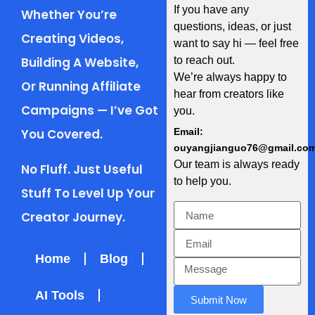
If you have any
Whether You’re
questions, ideas, or just
Creating Videos,
want to say hi — feel free
Building A Website,
to reach out.
We’re always happy to
Or Running Affiliate
hear from creators like
Campaigns — I’ve Got
you.
You Covered.
Email:
ouyangjianguo76@gmail.co
Our team is always ready
No Fluff. Just Useful
to help you.
Stuff To Level Up Your
Creator Journey.
Home
Blog
AI Tools
Submit Now