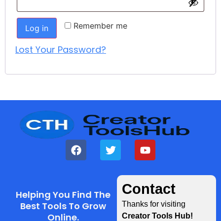
Remember me
Log in
Lost Your Password?
Contact
Helping You Find The
Best Tools To Grow
Thanks for visiting
Online.
Creator Tools Hub!