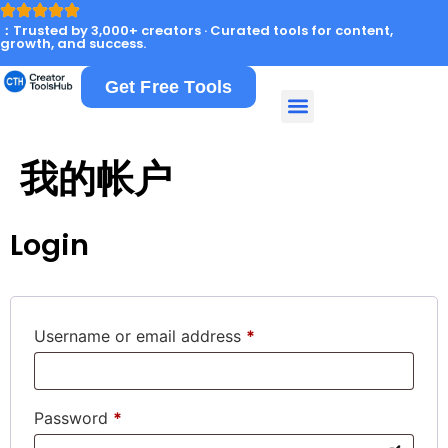
：Trusted by 3,000+ creators · Curated tools for content,
growth, and success.
Get Free Tools
我的帐户
Login
Username or email address
*
Password
*