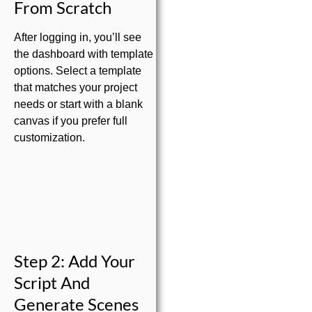
From Scratch
After logging in, you’ll see
the dashboard with template
options. Select a template
that matches your project
needs or start with a blank
canvas if you prefer full
customization.
Step 2: Add Your
Script And
Generate Scenes