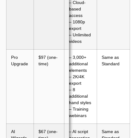
– Cloud-
based
access
– 1080p
export
– Unlimited
videos
Pro
$97 (one-
– 3,000+
Same as
Upgrade
time)
additional
Standard
elements
– 2K/4K
export
– 8
additional
hand styles
– Training
webinars
AI
$67 (one-
– AI script
Same as
Wizards
time)
generation
Standard