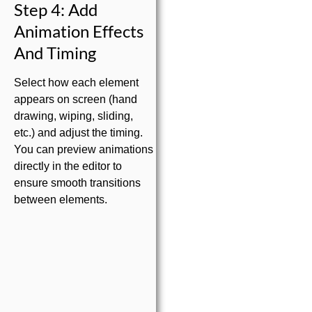
Step 4: Add
Animation Effects
And Timing
Select how each element
appears on screen (hand
drawing, wiping, sliding,
etc.) and adjust the timing.
You can preview animations
directly in the editor to
ensure smooth transitions
between elements.