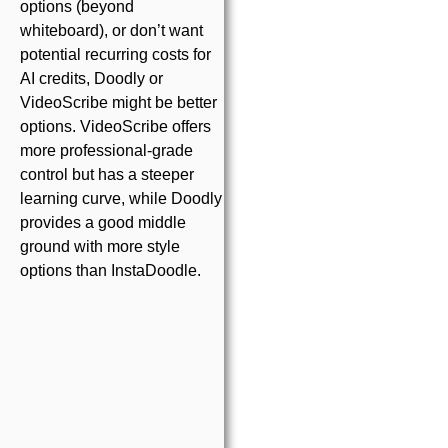
options (beyond
whiteboard), or don’t want
potential recurring costs for
AI credits, Doodly or
VideoScribe might be better
options. VideoScribe offers
more professional-grade
control but has a steeper
learning curve, while Doodly
provides a good middle
ground with more style
options than InstaDoodle.