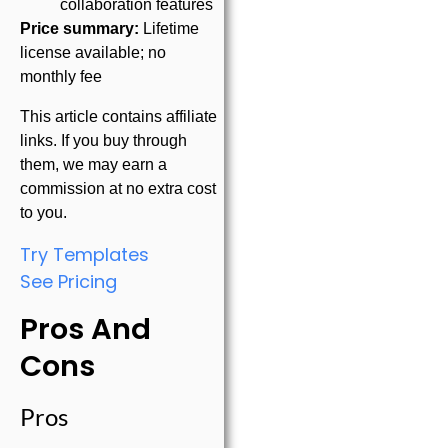
collaboration features
Price summary:
Lifetime
license available; no
monthly fee
This article contains affiliate
links. If you buy through
them, we may earn a
commission at no extra cost
to you.
Try Templates
See Pricing
Pros And
Cons
Pros