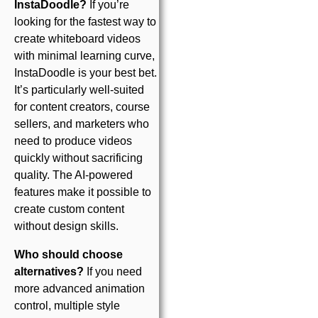
InstaDoodle?
If you’re
looking for the fastest way to
create whiteboard videos
with minimal learning curve,
InstaDoodle is your best bet.
It’s particularly well-suited
for content creators, course
sellers, and marketers who
need to produce videos
quickly without sacrificing
quality. The AI-powered
features make it possible to
create custom content
without design skills.
Who should choose
alternatives?
If you need
more advanced animation
control, multiple style