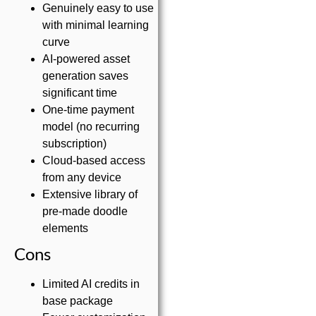
Genuinely easy to use
with minimal learning
curve
AI-powered asset
generation saves
significant time
One-time payment
model (no recurring
subscription)
Cloud-based access
from any device
Extensive library of
pre-made doodle
elements
Cons
Limited AI credits in
base package