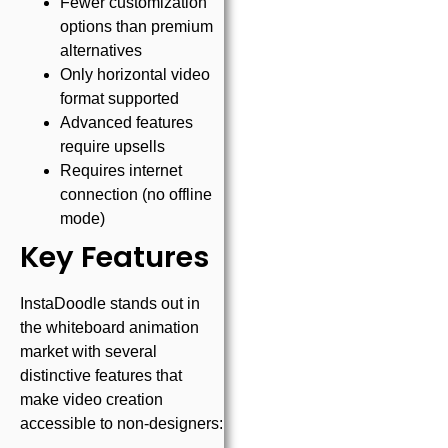
Fewer customization
options than premium
alternatives
Only horizontal video
format supported
Advanced features
require upsells
Requires internet
connection (no offline
mode)
Key Features
InstaDoodle stands out in
the whiteboard animation
market with several
distinctive features that
make video creation
accessible to non-designers: