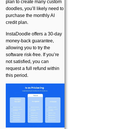
plan to create many custom
doodles, you’ll likely need to
purchase the monthly AI
credit plan.
InstaDoodle offers a 30-day
money-back guarantee,
allowing you to try the
software risk-free. If you’re
not satisfied, you can
request a full refund within
this period.