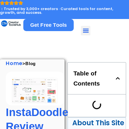
：Trusted by 3,000+ creators · Curated tools for content,
growth, and success.
Get Free Tools
Home
>Blog
Table of
Contents
InstaDoodle
About This Site
Review