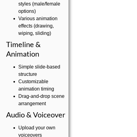
styles (male/female
options)
Various animation
effects (drawing,
wiping, sliding)
Timeline &
Animation
Simple slide-based
structure
Customizable
animation timing
Drag-and-drop scene
arrangement
Audio & Voiceover
Upload your own
voiceovers