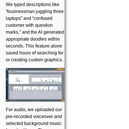
We typed descriptions like
“businessman juggling three
laptops” and “confused
customer with question
marks,” and the AI generated
appropriate doodles within
seconds. This feature alone
saved hours of searching for
or creating custom graphics.
For audio, we uploaded our
pre-recorded voiceover and
selected background music