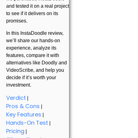
and tested it on a real project
to see if it delivers on its
promises.
In this InstaDoodle review,
we’ll share our hands-on
experience, analyze its
features, compare it with
alternatives like Doodly and
VideoScribe, and help you
decide if it’s worth your
investment.
Verdict
|
Pros & Cons
|
Key Features
|
Hands-On Test
|
Pricing
|