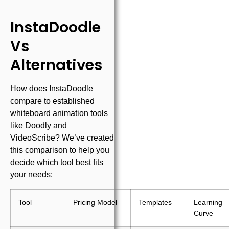
InstaDoodle
Vs
Alternatives
How does InstaDoodle
compare to established
whiteboard animation tools
like Doodly and
VideoScribe? We’ve created
this comparison to help you
decide which tool best fits
your needs:
Tool
Pricing Model
Templates
Learning
Curve