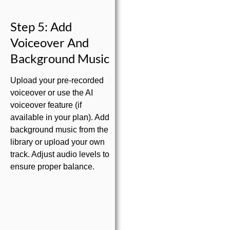
Step 5: Add
Voiceover And
Background Music
Upload your pre-recorded
voiceover or use the AI
voiceover feature (if
available in your plan). Add
background music from the
library or upload your own
track. Adjust audio levels to
ensure proper balance.