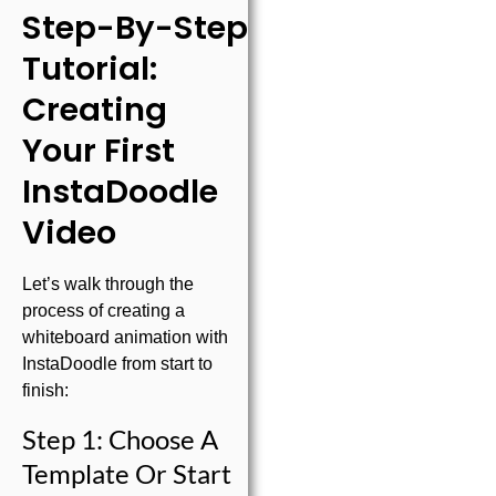
Step-By-Step
Tutorial:
Creating
Your First
InstaDoodle
Video
Let’s walk through the
process of creating a
whiteboard animation with
InstaDoodle from start to
finish:
Step 1: Choose A
Template Or Start