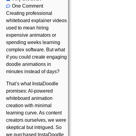
One Comment
Creating professional
whiteboard explainer videos
used to mean hiring
expensive animators or
spending weeks learning
complex software. But what
if you could create engaging
doodle animations in
minutes instead of days?
That’s what InstaDoodle
promises: AI-powered
whiteboard animation
creation with minimal
learning curve. As content
creators ourselves, we were
skeptical but intrigued. So
we purchased InstaDoodle