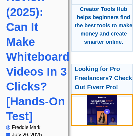
(2025):
Creator Tools Hub
helps beginners find
Can It
the best tools to make
money and create
Make
smarter online.
Whiteboard
Videos In 3
Looking for Pro
Freelancers? Check
Clicks?
Out Fiverr Pro!
[Hands-On
Test]
Freddie Mark
July 26, 2025