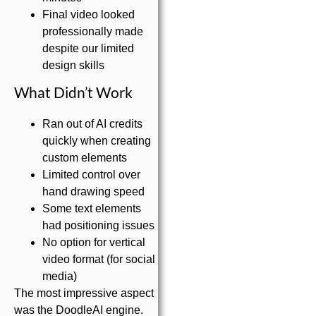
Final video looked
professionally made
despite our limited
design skills
What Didn’t Work
Ran out of AI credits
quickly when creating
custom elements
Limited control over
hand drawing speed
Some text elements
had positioning issues
No option for vertical
video format (for social
media)
The most impressive aspect
was the DoodleAI engine.