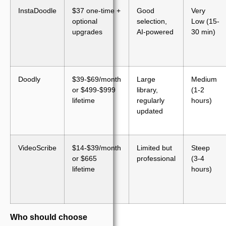
InstaDoodle
$37 one-time +
Good
Very
optional
selection,
Low (15-
upgrades
AI-powered
30 min)
Doodly
$39-$69/month
Large
Medium
or $499-$999
library,
(1-2
lifetime
regularly
hours)
updated
VideoScribe
$14-$39/month
Limited but
Steep
or $665
professional
(3-4
lifetime
hours)
Who should choose