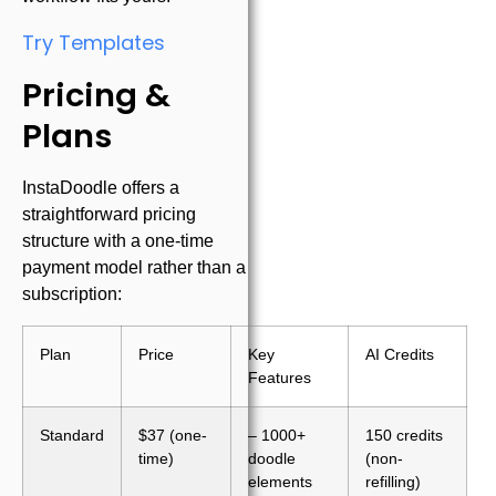
Try Templates
Pricing &
Plans
InstaDoodle offers a
straightforward pricing
structure with a one-time
payment model rather than a
subscription:
Plan
Price
Key
AI Credits
Features
Standard
$37 (one-
– 1000+
150 credits
time)
doodle
(non-
elements
refilling)