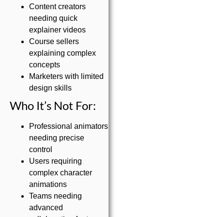
Content creators
needing quick
explainer videos
Course sellers
explaining complex
concepts
Marketers with limited
design skills
Who It’s Not For:
Professional animators
needing precise
control
Users requiring
complex character
animations
Teams needing
advanced