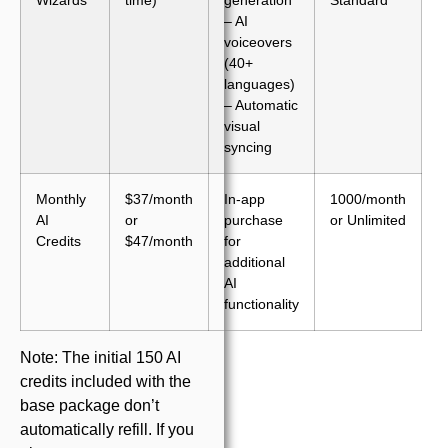
– AI
voiceovers
(40+
languages)
– Automatic
visual
syncing
Monthly
$37/month
In-app
1000/month
AI
or
purchase
or Unlimited
Credits
$47/month
for
additional
AI
functionality
Note: The initial 150 AI
credits included with the
base package don’t
automatically refill. If you