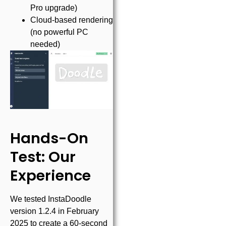
Pro upgrade)
Cloud-based rendering
(no powerful PC
needed)
Hands-On
Test: Our
Experience
We tested InstaDoodle
version 1.2.4 in February
2025 to create a 60-second