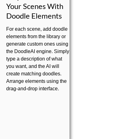
Your Scenes With
Doodle Elements
For each scene, add doodle
elements from the library or
generate custom ones using
the DoodleAI engine. Simply
type a description of what
you want, and the AI will
create matching doodles.
Arrange elements using the
drag-and-drop interface.