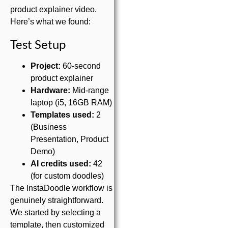
product explainer video.
Here’s what we found:
Test Setup
Project:
60-second
product explainer
Hardware:
Mid-range
laptop (i5, 16GB RAM)
Templates used:
2
(Business
Presentation, Product
Demo)
AI credits used:
42
(for custom doodles)
The InstaDoodle workflow is
genuinely straightforward.
We started by selecting a
template, then customized