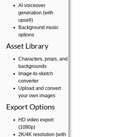
AI voiceover
generation (with
upsell)
Background music
options
Asset Library
Characters, props, and
backgrounds
Image-to-sketch
converter
Upload and convert
your own images
Export Options
HD video export
(1080p)
2K/4K resolution (with