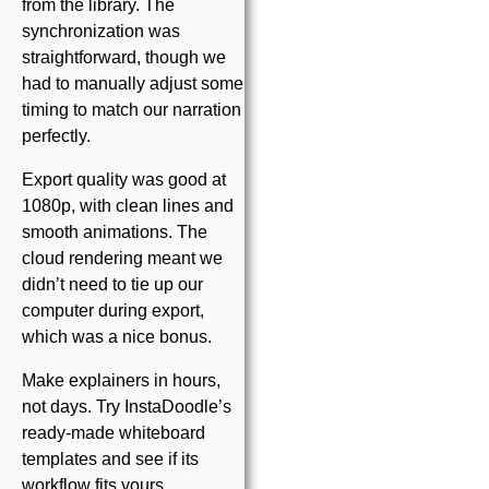
from the library. The
synchronization was
straightforward, though we
had to manually adjust some
timing to match our narration
perfectly.
Export quality was good at
1080p, with clean lines and
smooth animations. The
cloud rendering meant we
didn’t need to tie up our
computer during export,
which was a nice bonus.
Make explainers in hours,
not days. Try InstaDoodle’s
ready-made whiteboard
templates and see if its
workflow fits yours.