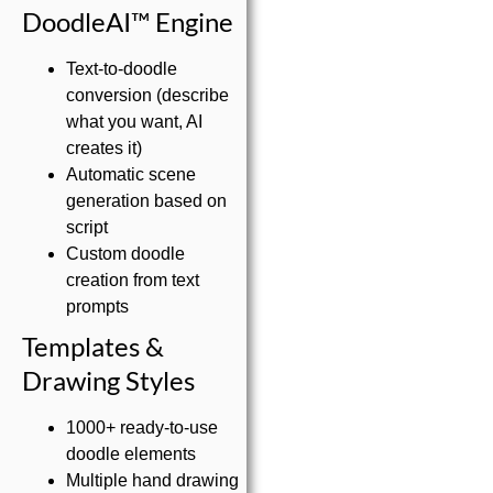
DoodleAI™ Engine
Text-to-doodle
conversion (describe
what you want, AI
creates it)
Automatic scene
generation based on
script
Custom doodle
creation from text
prompts
Templates &
Drawing Styles
1000+ ready-to-use
doodle elements
Multiple hand drawing