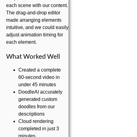
each scene with our content.
The drag-and-drop editor
made arranging elements
intuitive, and we could easily
adjust animation timing for
each element.
What Worked Well
Created a complete
60-second video in
under 45 minutes
DoodleAI accurately
generated custom
doodles from our
descriptions
Cloud rendering
completed in just 3
minutes