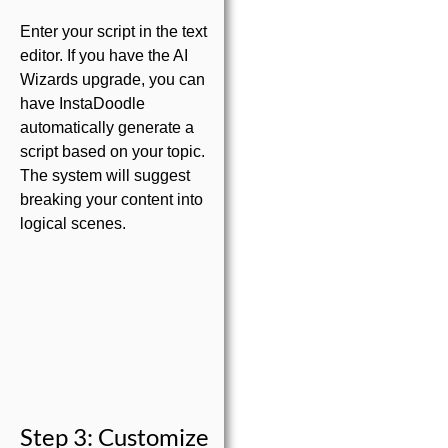
Enter your script in the text
editor. If you have the AI
Wizards upgrade, you can
have InstaDoodle
automatically generate a
script based on your topic.
The system will suggest
breaking your content into
logical scenes.
Step 3: Customize