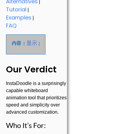
Alternatives
|
Tutorial
|
Examples
|
FAQ
显示
内容
Our Verdict
InstaDoodle is a surprisingly
capable whiteboard
animation tool that prioritizes
speed and simplicity over
advanced customization.
Who It’s For: