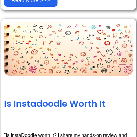
Read More >>>
Is Instadoodle Worth It
"Is InstaDoodle worth it? I share my hands-on review and