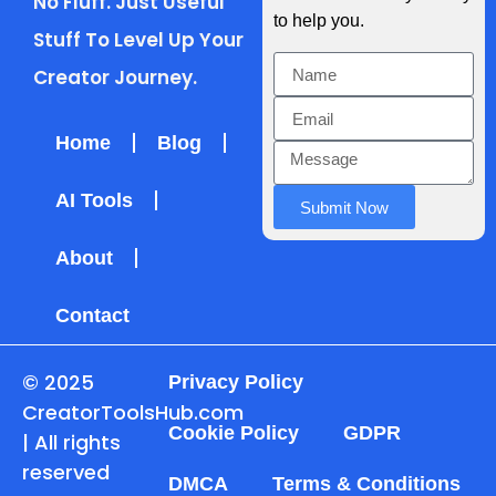
No Fluff. Just Useful
to help you.
Stuff To Level Up Your
Creator Journey.
Home
Blog
AI Tools
Submit Now
About
Contact
© 2025
Privacy Policy
CreatorToolsHub.com
Cookie Policy
GDPR
| All rights
reserved
DMCA
Terms & Conditions