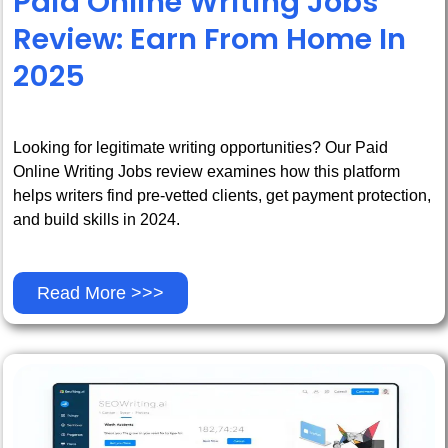
Paid Online Writing Jobs
Review: Earn From Home In
2025
Looking for legitimate writing opportunities? Our Paid
Online Writing Jobs review examines how this platform
helps writers find pre-vetted clients, get payment protection,
and build skills in 2024.
Read More >>>