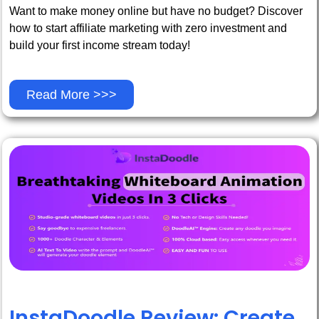
Want to make money online but have no budget? Discover
how to start affiliate marketing with zero investment and
build your first income stream today!
Read More >>>
InstaDoodle Review: Create