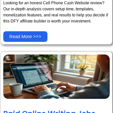
Looking for an honest Cell Phone Cash Website review?
Our in-depth analysis covers setup time, templates,
monetization features, and real results to help you decide if
this DFY affiliate builder is worth your investment.
Read More >>>