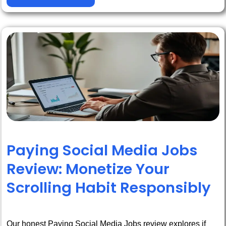
Paying Social Media Jobs
Review: Monetize Your
Scrolling Habit Responsibly
Our honest Paying Social Media Jobs review explores if