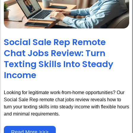
Social Sale Rep Remote
Chat Jobs Review: Turn
Texting Skills Into Steady
Income
Looking for legitimate work-from-home opportunities? Our
Social Sale Rep remote chat jobs review reveals how to
turn your texting skills into steady income with flexible hours
and minimal requirements.
Read More >>>