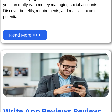
you can really earn money managing social accounts.
Discover benefits, requirements, and realistic income
potential.
Read More >>>
Write App Reviews Review: