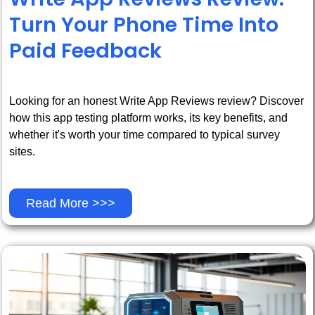
Turn Your Phone Time Into
Paid Feedback
Looking for an honest Write App Reviews review? Discover
how this app testing platform works, its key benefits, and
whether it's worth your time compared to typical survey
sites.
Read More >>>