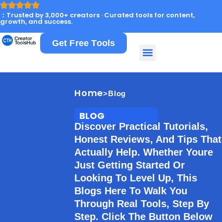
：Trusted by 3,000+ creators · Curated tools for content,
growth, and success.
Get Free Tools
Home
>Blog
BLOG
Discover Practical Tutorials,
Honest Reviews, And Tips That
Actually Help. Whether Youre
Just Getting Started Or
Looking To Level Up, This
Blogs Here To Walk You
Through Real Tools, Step By
Step. Click The Button Below