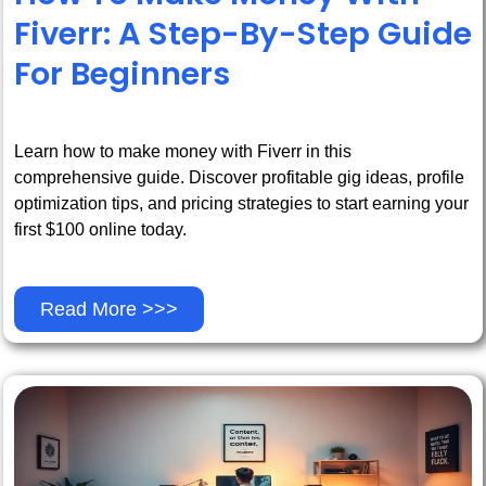
Fiverr: A Step-By-Step Guide
For Beginners
Learn how to make money with Fiverr in this
comprehensive guide. Discover profitable gig ideas, profile
optimization tips, and pricing strategies to start earning your
first $100 online today.
Read More >>>