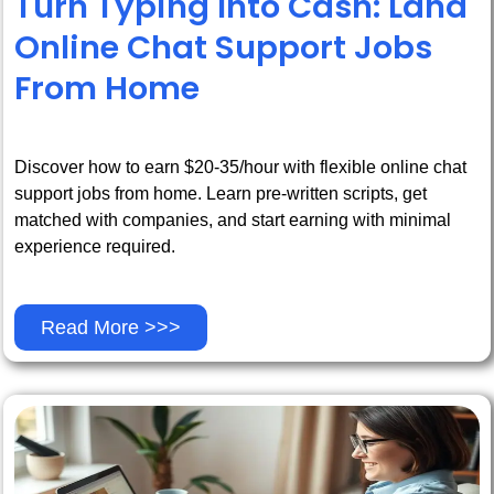
Turn Typing Into Cash: Land
Online Chat Support Jobs
From Home
Discover how to earn $20-35/hour with flexible online chat
support jobs from home. Learn pre-written scripts, get
matched with companies, and start earning with minimal
experience required.
Read More >>>