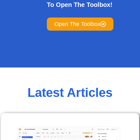
To Open The Toolbox!
Open The Toolbox
Latest Articles