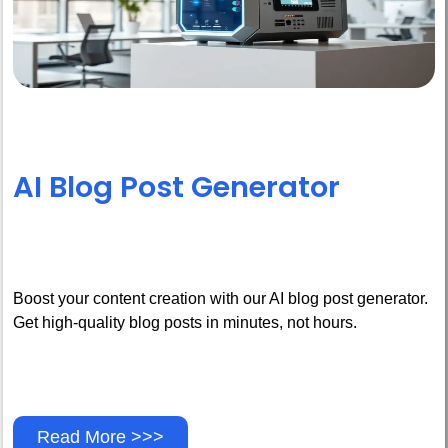
AI Blog Post Generator
Boost your content creation with our AI blog post generator.
Get high-quality blog posts in minutes, not hours.
Read More >>>