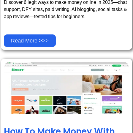
Discover 6 legit ways to make money online in 2025—chat
support, DFY sites, paid writing, AI blogging, social tasks &
app reviews—tested tips for beginners.
Read More >>>
How To Make Money With