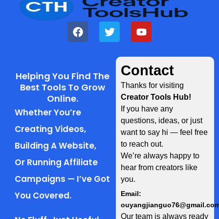
Contact
Helping You Find The
Best Tools To Grow
Thanks for visiting
Online.
Creator Tools Hub!
If you have any
Whether You’re
questions, ideas, or just
Creating Videos,
want to say hi — feel free
Building A Website,
to reach out.
We’re always happy to
Or Running Affiliate
hear from creators like
Campaigns — I’ve Got
you.
You Covered.
Email:
ouyangjianguo76@gmail.co
Our team is always ready