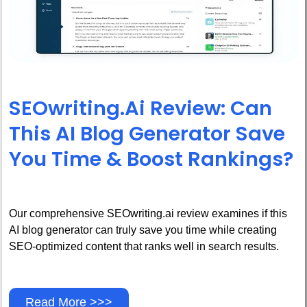
SEOwriting.ai Review: Can
This AI Blog Generator Save
You Time & Boost Rankings?
Our comprehensive SEOwriting.ai review examines if this
AI blog generator can truly save you time while creating
SEO-optimized content that ranks well in search results.
Read More >>>