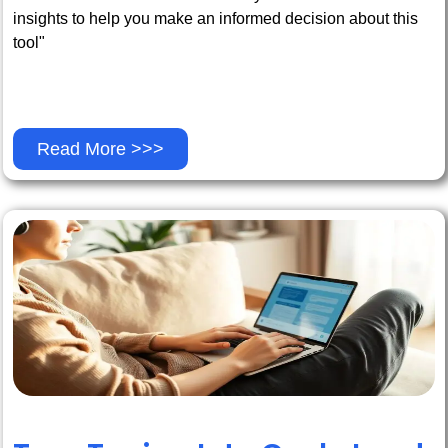
insights to help you make an informed decision about this
tool"
Read More >>>