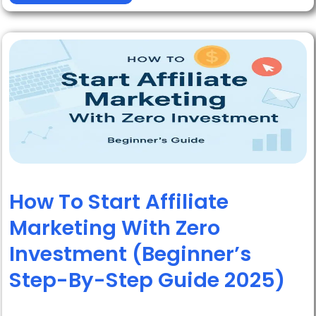
How To Start Affiliate
Marketing With Zero
Investment (Beginner’s
Step-By-Step Guide 2025)