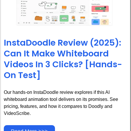
InstaDoodle Review (2025):
Can It Make Whiteboard
Videos In 3 Clicks? [Hands-
On Test]
Our hands-on InstaDoodle review explores if this AI
whiteboard animation tool delivers on its promises. See
pricing, features, and how it compares to Doodly and
VideoScribe.