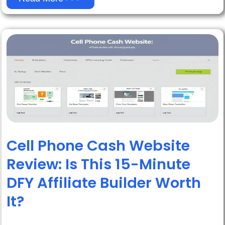
Cell Phone Cash Website
Review: Is This 15-Minute
DFY Affiliate Builder Worth
It?