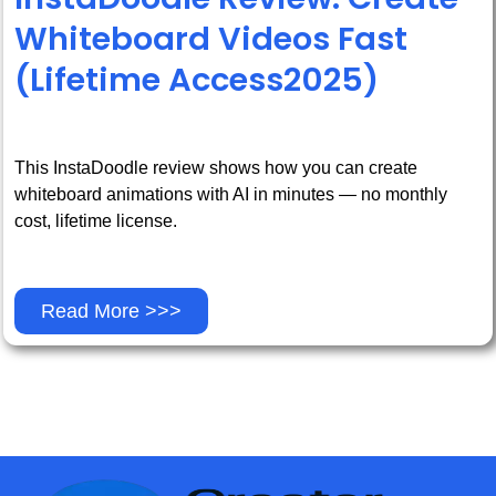
Whiteboard Videos Fast
(Lifetime Access2025)
This InstaDoodle review shows how you can create
whiteboard animations with AI in minutes — no monthly
cost, lifetime license.
Read More >>>