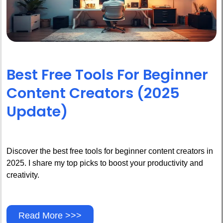
Best Free Tools For Beginner
Content Creators (2025
Update)
Discover the best free tools for beginner content creators in
2025. I share my top picks to boost your productivity and
creativity.
Read More >>>