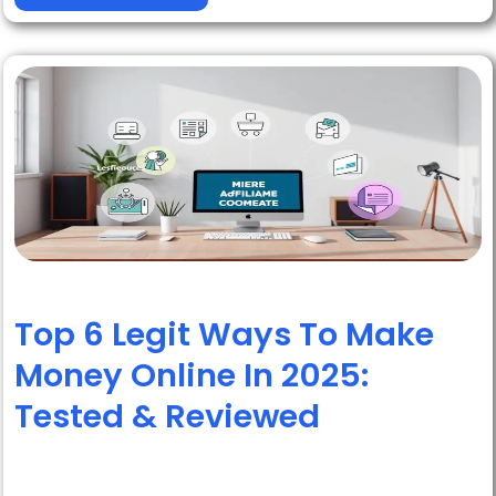
Top 6 Legit Ways To Make
Money Online In 2025:
Tested & Reviewed