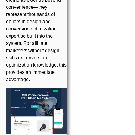
convenience—they
represent thousands of
dollars in design and
conversion optimization
expertise built into the
system. For affiliate
marketers without design
skills or conversion
optimization knowledge, this
provides an immediate
advantage.