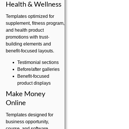
Health & Wellness
Templates optimized for
supplement, fitness program,
and health product
promotions with trust-
building elements and
benefit-focused layouts.
Testimonial sections
Before/after galleries
Benefit-focused
product displays
Make Money
Online
Templates designed for
business opportunity,
course, and software