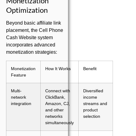
Monetization
Optimization
Beyond basic affiliate link
placement, the Cell Phone
Cash Website system
incorporates advanced
monetization strategies:
Monetization
How It Works
Benefit
Feature
Multi-
Connect with
Diversified
network
ClickBank,
income
integration
Amazon, CJ,
streams and
and other
product
networks
selection
simultaneously