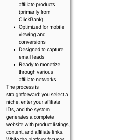
affiliate products
(primarily from
ClickBank)
Optimized for mobile
viewing and
conversions
Designed to capture
email leads
Ready to monetize
through various
affiliate networks
The process is
straightforward: you select a
niche, enter your affiliate
IDs, and the system
generates a complete
website with product listings,
content, and affiliate links.
While the platform focuses