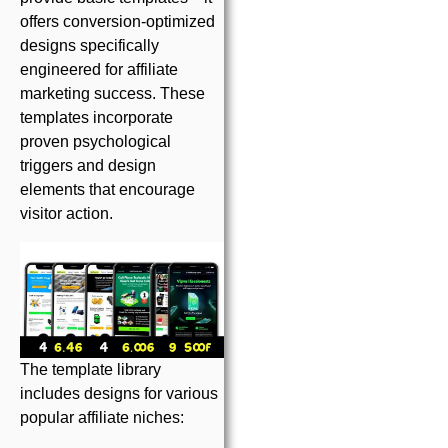
offers conversion-optimized
designs specifically
engineered for affiliate
marketing success. These
templates incorporate
proven psychological
triggers and design
elements that encourage
visitor action.
The template library
includes designs for various
popular affiliate niches: