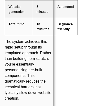
Website
3
Automated
generation
minutes
Total time
15
Beginner-
minutes
friendly
The system achieves this
rapid setup through its
templated approach. Rather
than building from scratch,
you’re essentially
personalizing pre-built
components. This
dramatically reduces the
technical barriers that
typically slow down website
creation.