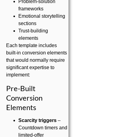
Problem-solution
frameworks
Emotional storytelling
sections
Trust-building
elements
Each template includes
built-in conversion elements
that would normally require
significant expertise to
implement:
Pre-Built
Conversion
Elements
Scarcity triggers
–
Countdown timers and
limited-offer