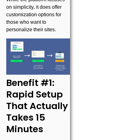
on simplicity, it does offer
customization options for
those who want to
personalize their sites.
Benefit #1:
Rapid Setup
That Actually
Takes 15
Minutes