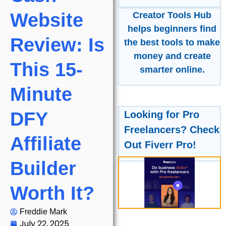
Website
Creator Tools Hub
helps beginners find
Review: Is
the best tools to make
money and create
This 15-
smarter online.
Minute
DFY
Looking for Pro
Freelancers? Check
Affiliate
Out Fiverr Pro!
Builder
Worth It?
Freddie Mark
July 22, 2025