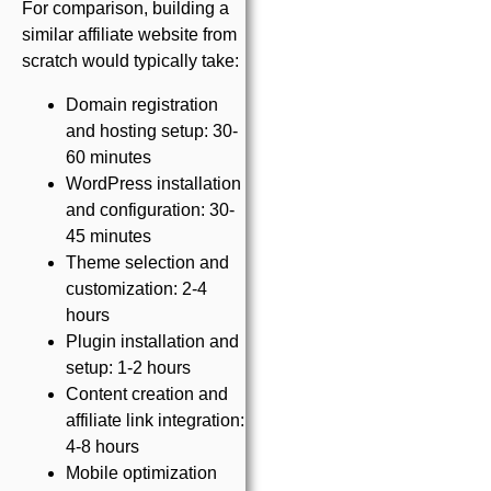
For comparison, building a
similar affiliate website from
scratch would typically take:
Domain registration
and hosting setup: 30-
60 minutes
WordPress installation
and configuration: 30-
45 minutes
Theme selection and
customization: 2-4
hours
Plugin installation and
setup: 1-2 hours
Content creation and
affiliate link integration:
4-8 hours
Mobile optimization