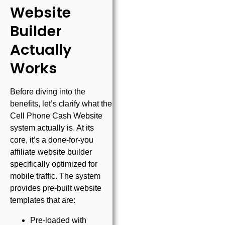
Website
Builder
Actually
Works
Before diving into the
benefits, let’s clarify what the
Cell Phone Cash Website
system actually is. At its
core, it’s a done-for-you
affiliate website builder
specifically optimized for
mobile traffic. The system
provides pre-built website
templates that are:
Pre-loaded with