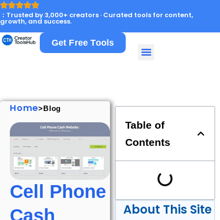
：Trusted by 3,000+ creators · Curated tools for content,
growth, and success.
Get Free Tools
Home
>Blog
Table of
Contents
Cell Phone
About This Site
Cash