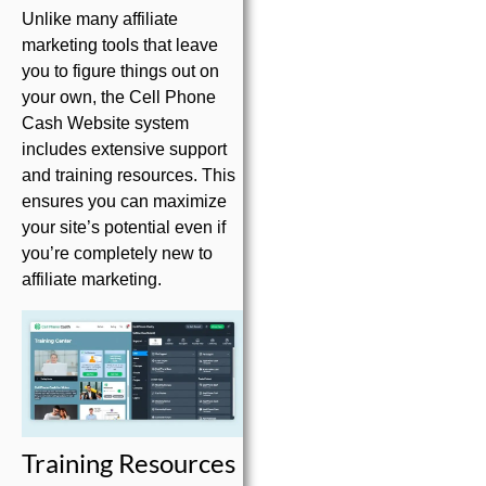
Unlike many affiliate
marketing tools that leave
you to figure things out on
your own, the Cell Phone
Cash Website system
includes extensive support
and training resources. This
ensures you can maximize
your site’s potential even if
you’re completely new to
affiliate marketing.
Training Resources