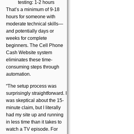
testing: 1-2 hours
That’s a minimum of 9-18
hours for someone with
moderate technical skills—
and potentially days or
weeks for complete
beginners. The Cell Phone
Cash Website system
eliminates these time-
consuming steps through
automation.
“The setup process was
surprisingly straightforward. I
was skeptical about the 15-
minute claim, but I literally
had my site up and running
in less time than it takes to
watch a TV episode. For