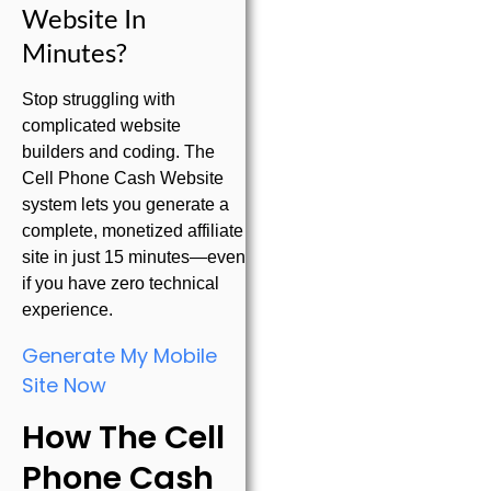
Website In
Minutes?
Stop struggling with
complicated website
builders and coding. The
Cell Phone Cash Website
system lets you generate a
complete, monetized affiliate
site in just 15 minutes—even
if you have zero technical
experience.
Generate My Mobile
Site Now
How The Cell
Phone Cash