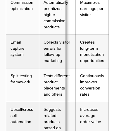
Commission
Automatically
Maximizes
optimization
prioritizes
earnings per
higher-
visitor
commission
products
Email
Collects visitor
Creates
capture
emails for
long-term
system
follow-up
monetization
marketing
opportunities
Split testing
Tests different
Continuously
framework
product
improves
placements
conversion
and offers
rates
Upsell/cross-
Suggests
Increases
sell
related
average
automation
products
order value
based on