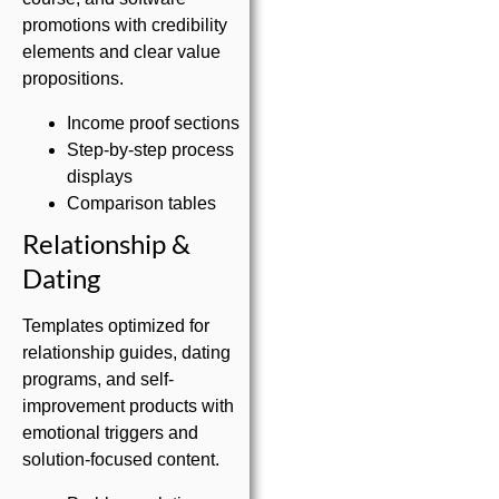
promotions with credibility
elements and clear value
propositions.
Income proof sections
Step-by-step process
displays
Comparison tables
Relationship &
Dating
Templates optimized for
relationship guides, dating
programs, and self-
improvement products with
emotional triggers and
solution-focused content.