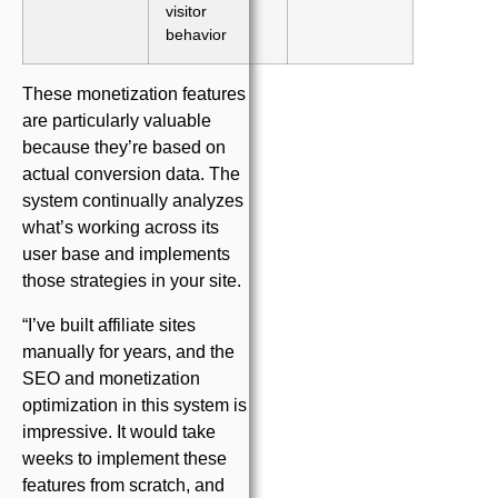
visitor
behavior
These monetization features
are particularly valuable
because they’re based on
actual conversion data. The
system continually analyzes
what’s working across its
user base and implements
those strategies in your site.
“I’ve built affiliate sites
manually for years, and the
SEO and monetization
optimization in this system is
impressive. It would take
weeks to implement these
features from scratch, and