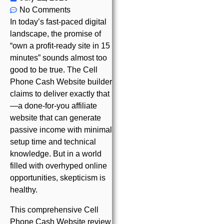
No Comments
In today’s fast-paced digital
landscape, the promise of
“own a profit-ready site in 15
minutes” sounds almost too
good to be true. The Cell
Phone Cash Website builder
claims to deliver exactly that
—a done-for-you affiliate
website that can generate
passive income with minimal
setup time and technical
knowledge. But in a world
filled with overhyped online
opportunities, skepticism is
healthy.
This comprehensive Cell
Phone Cash Website review