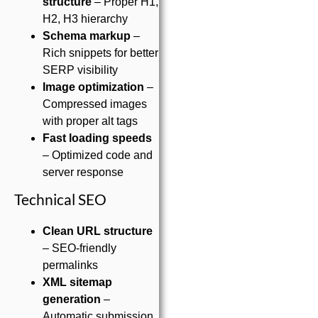
structure
– Proper H1,
H2, H3 hierarchy
Schema markup
–
Rich snippets for better
SERP visibility
Image optimization
–
Compressed images
with proper alt tags
Fast loading speeds
– Optimized code and
server response
Technical SEO
Clean URL structure
– SEO-friendly
permalinks
XML sitemap
generation
–
Automatic submission