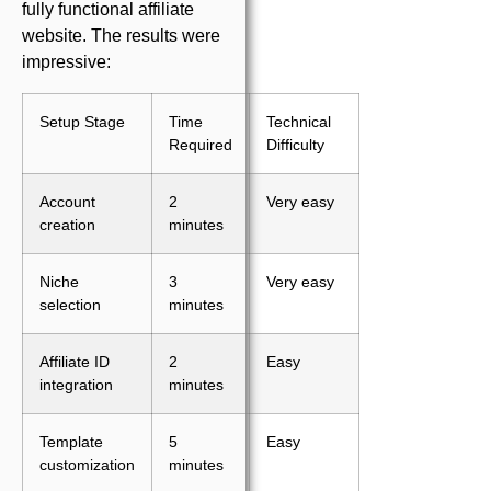
fully functional affiliate
website. The results were
impressive:
Setup Stage
Time
Technical
Required
Difficulty
Account
2
Very easy
creation
minutes
Niche
3
Very easy
selection
minutes
Affiliate ID
2
Easy
integration
minutes
Template
5
Easy
customization
minutes