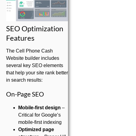
SEO Optimization
Features
The Cell Phone Cash
Website builder includes
several key SEO elements
that help your site rank better
in search results:
On-Page SEO
Mobile-first design
–
Critical for Google’s
mobile-first indexing
Optimized page