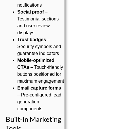
notifications
Social proof
–
Testimonial sections
and user review
displays
Trust badges
–
Security symbols and
guarantee indicators
Mobile-optimized
CTAs
– Touch-friendly
buttons positioned for
maximum engagement
Email capture forms
– Pre-configured lead
generation
components
Built-In Marketing
Tools