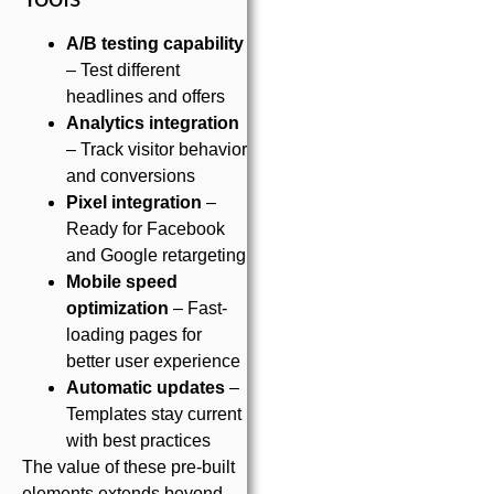
A/B testing capability
– Test different
headlines and offers
Analytics integration
– Track visitor behavior
and conversions
Pixel integration
–
Ready for Facebook
and Google retargeting
Mobile speed
optimization
– Fast-
loading pages for
better user experience
Automatic updates
–
Templates stay current
with best practices
The value of these pre-built
elements extends beyond