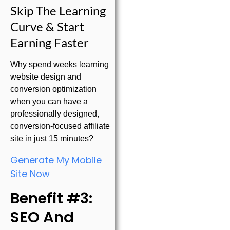
Skip The Learning
Curve & Start
Earning Faster
Why spend weeks learning
website design and
conversion optimization
when you can have a
professionally designed,
conversion-focused affiliate
site in just 15 minutes?
Generate My Mobile
Site Now
Benefit #3:
SEO And