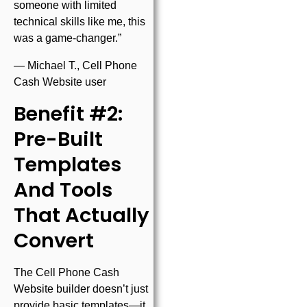
someone with limited
technical skills like me, this
was a game-changer.”
— Michael T., Cell Phone
Cash Website user
Benefit #2:
Pre-Built
Templates
And Tools
That Actually
Convert
The Cell Phone Cash
Website builder doesn’t just
provide basic templates—it