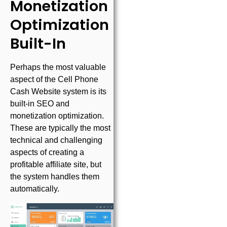
Monetization
Optimization
Built-In
Perhaps the most valuable
aspect of the Cell Phone
Cash Website system is its
built-in SEO and
monetization optimization.
These are typically the most
technical and challenging
aspects of creating a
profitable affiliate site, but
the system handles them
automatically.