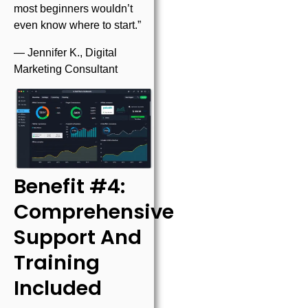
most beginners wouldn’t
even know where to start.”
— Jennifer K., Digital
Marketing Consultant
Benefit #4:
Comprehensive
Support And
Training
Included