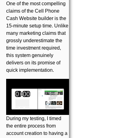
One of the most compelling
claims of the Cell Phone
Cash Website builder is the
15-minute setup time. Unlike
many marketing claims that
grossly underestimate the
time investment required,
this system genuinely
delivers on its promise of
quick implementation.
During my testing, I timed
the entire process from
account creation to having a