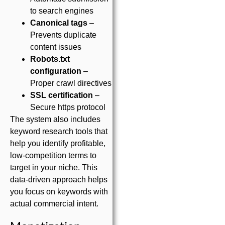
to search engines
Canonical tags
–
Prevents duplicate
content issues
Robots.txt
configuration
–
Proper crawl directives
SSL certification
–
Secure https protocol
The system also includes
keyword research tools that
help you identify profitable,
low-competition terms to
target in your niche. This
data-driven approach helps
you focus on keywords with
actual commercial intent.