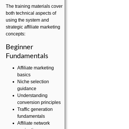
The training materials cover
both technical aspects of
using the system and
strategic affiliate marketing
concepts:
Beginner
Fundamentals
Affiliate marketing
basics
Niche selection
guidance
Understanding
conversion principles
Traffic generation
fundamentals
Affiliate network