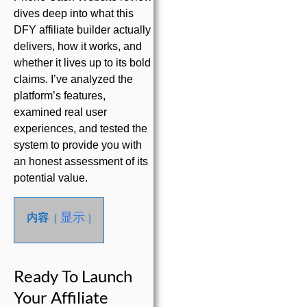
dives deep into what this
DFY affiliate builder actually
delivers, how it works, and
whether it lives up to its bold
claims. I’ve analyzed the
platform’s features,
examined real user
experiences, and tested the
system to provide you with
an honest assessment of its
potential value.
显示
内容
Ready To Launch
Your Affiliate